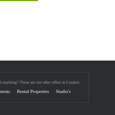
d anything? These are our other offers in Londen:
ments
Rental Properties
Studio's