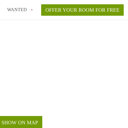
WANTED
OFFER YOUR ROOM FOR FREE
SHOW ON MAP