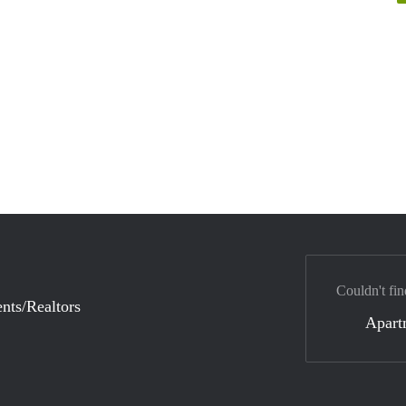
Couldn't fin
nts/Realtors
Apart