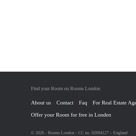
Find your Room on Rooms London
About us
Contact
Faq
For Real Estate Age
Offer your Room for free in Londen
© 2026 - Rooms London - CC no. 02094127 –
England