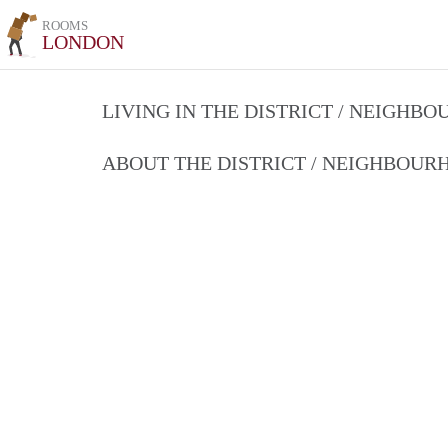
ROOMS
LONDON
LIVING IN THE DISTRICT / NEIGHB
ABOUT THE DISTRICT / NEIGHBOU