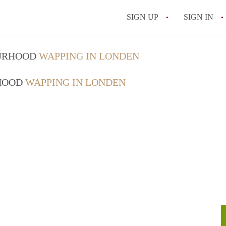
SIGN UP
SIGN IN
OURHOOD
WAPPING IN LONDEN
RHOOD
WAPPING IN LONDEN