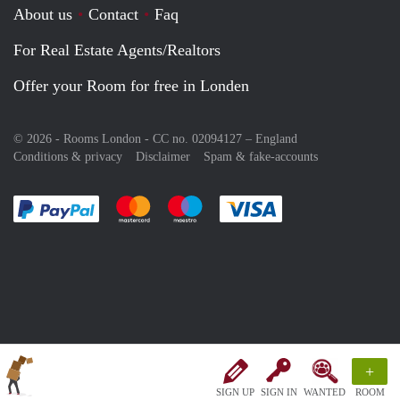
About us
Contact
Faq
For Real Estate Agents/Realtors
Offer your Room for free in Londen
© 2026 - Rooms London - CC no. 02094127 –
England
Conditions & privacy
Disclaimer
Spam & fake-accounts
Pay easily with :payment method
Pay easily with :payment method
Pay easily with :payment method
Pay easily with :paym
+
SIGN UP
SIGN IN
WANTED
ROOM