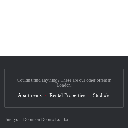
Couldn't find anything? These are our other offers in
Londen:
Apartments
Rental Properties
Studio's
Find your Room on Rooms London