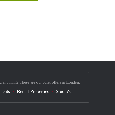
d anything? These are our other offers in Londen:
ments
Rental Properties
Studio's