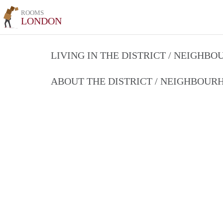
ROOMS
LONDON
LIVING IN THE DISTRICT / NEIGHB
ABOUT THE DISTRICT / NEIGHBOU