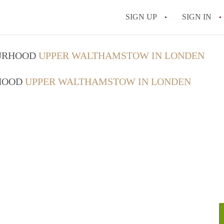
SIGN UP
SIGN IN
OURHOOD
UPPER WALTHAMSTOW IN LONDEN
RHOOD
UPPER WALTHAMSTOW IN LONDEN