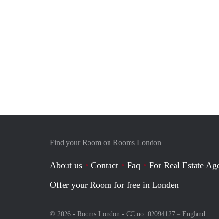
Find your Room on Rooms London
About us
Contact
Faq
For Real Estate Age
Offer your Room for free in Londen
© 2026 - Rooms London - CC no. 02094127 –
England