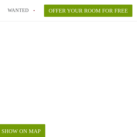
WANTED
OFFER YOUR ROOM FOR FREE
SHOW ON MAP