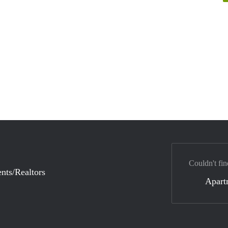
Couldn't fin
nts/Realtors
Apart