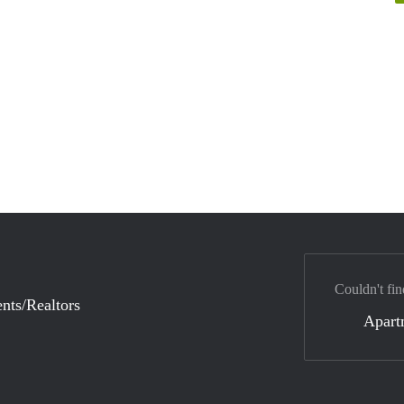
Couldn't fin
nts/Realtors
Apart