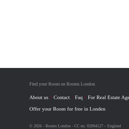
Find your Room on Rooms London
About us
Contact
Faq
For Real Estate Age
Offer your Room for free in Londen
© 2026 - Rooms London - CC no. 02094127 –
England