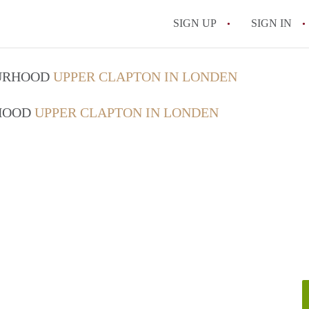
SIGN UP
SIGN IN
OURHOOD
UPPER CLAPTON IN LONDEN
RHOOD
UPPER CLAPTON IN LONDEN