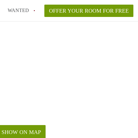
WANTED
OFFER YOUR ROOM FOR FREE
SHOW ON MAP