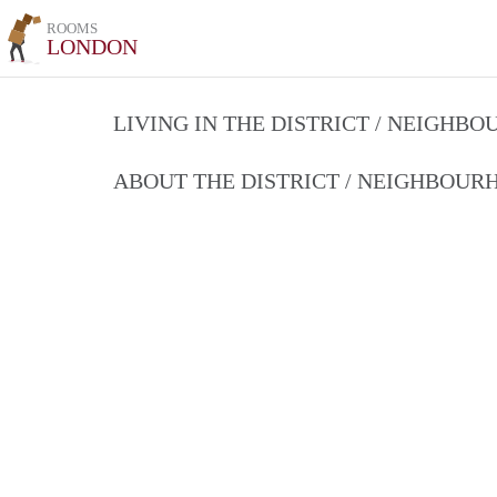
ROOMS
LONDON
LIVING IN THE DISTRICT / NEIGHB
ABOUT THE DISTRICT / NEIGHBOU