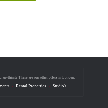
d anything? These are our other offers in Londen:
ments
Rental Properties
Studio's