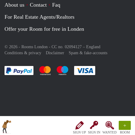
About us
Contact
Faq
For Real Estate Agents/Realtors
Offer your Room for free in Londen
© 2026 - Rooms London - CC no. 02094127 –
England
Conditions & privacy
Disclaimer
Spam & fake-accounts
Pay easily with :payment method
Pay easily with :payment method
Pay easily with :payment method
Pay easily with :paym
+
SIGN UP
SIGN IN
WANTED
ROOM