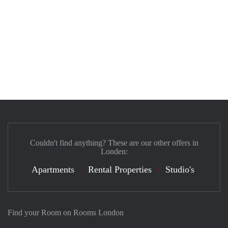
Couldn't find anything? These are our other offers in
Londen:
Apartments
Rental Properties
Studio's
Find your Room on Rooms London