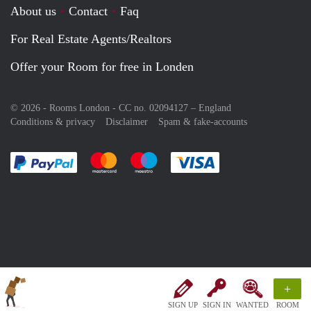
About us
Contact
Faq
For Real Estate Agents/Realtors
Offer your Room for free in Londen
© 2026 - Rooms London - CC no. 02094127 –
England
Conditions & privacy
Disclaimer
Spam & fake-accounts
Pay easily with :payment method
Pay easily with :payment method
Pay easily with :payment method
Pay easily with :paym
+
SIGN UP
SIGN IN
WANTED
ROOM