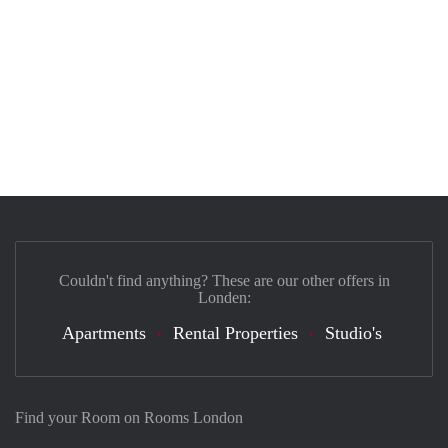
Couldn't find anything? These are our other offers in
Londen:
Apartments
Rental Properties
Studio's
Find your Room on Rooms London