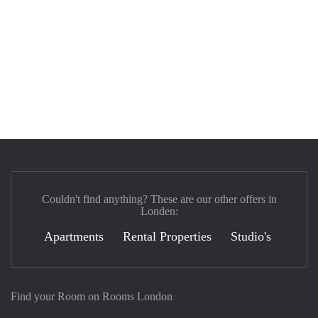
Couldn't find anything? These are our other offers in
Londen:
Apartments
Rental Properties
Studio's
Find your Room on Rooms London