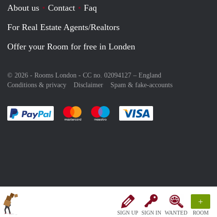
About us
Contact
Faq
For Real Estate Agents/Realtors
Offer your Room for free in Londen
© 2026 - Rooms London - CC no. 02094127 –
England
Conditions & privacy
Disclaimer
Spam & fake-accounts
Pay easily with :payment method
Pay easily with :payment method
Pay easily with :payment method
Pay easily with :paym
+
SIGN UP
SIGN IN
WANTED
ROOM