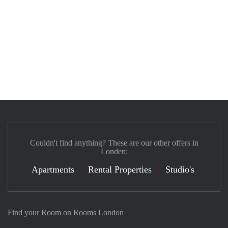
Couldn't find anything? These are our other offers in
Londen:
Apartments
Rental Properties
Studio's
Find your Room on Rooms London