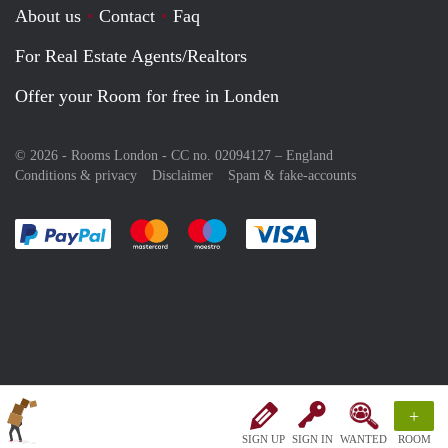
About us
Contact
Faq
For Real Estate Agents/Realtors
Offer your Room for free in Londen
© 2026 - Rooms London - CC no. 02094127 –
England
Conditions & privacy
Disclaimer
Spam & fake-accounts
Pay easily with :payment method
Pay easily with :payment method
Pay easily with :payment method
Pay easily with :paym
+
SIGN UP
SIGN IN
WANTED
ROOM