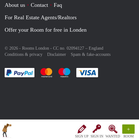
About us
Contact
Faq
For Real Estate Agents/Realtors
Offer your Room for free in Londen
© 2026 - Rooms London - CC no. 02094127 –
England
Conditions & privacy
Disclaimer
Spam & fake-accounts
Pay easily with :payment method
Pay easily with :payment method
Pay easily with :payment method
Pay easily with :paym
+
SIGN UP
SIGN IN
WANTED
ROOM