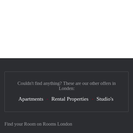
Couldn't find anything? These are our other offers in
Londen:
Apartments
Rental Properties
Studio's
Find your Room on Rooms London