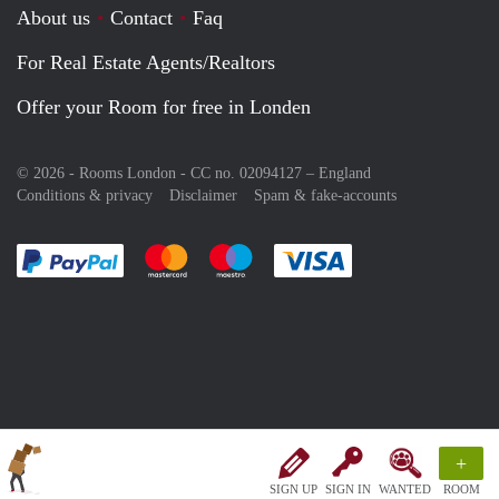
About us
Contact
Faq
For Real Estate Agents/Realtors
Offer your Room for free in Londen
© 2026 - Rooms London - CC no. 02094127 –
England
Conditions & privacy
Disclaimer
Spam & fake-accounts
Pay easily with :payment method
Pay easily with :payment method
Pay easily with :payment method
Pay easily with :paym
+
SIGN UP
SIGN IN
WANTED
ROOM