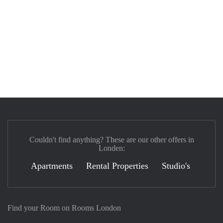
Couldn't find anything? These are our other offers in
Londen:
Apartments
Rental Properties
Studio's
Find your Room on Rooms London