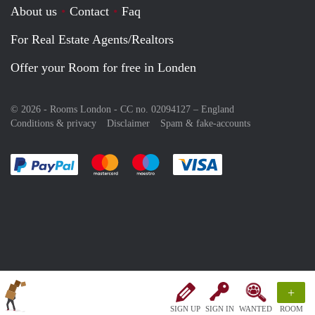
About us
Contact
Faq
For Real Estate Agents/Realtors
Offer your Room for free in Londen
© 2026 - Rooms London - CC no. 02094127 –
England
Conditions & privacy
Disclaimer
Spam & fake-accounts
Pay easily with :payment method
Pay easily with :payment method
Pay easily with :payment method
Pay easily with :paym
+
SIGN UP
SIGN IN
WANTED
ROOM