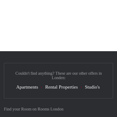
Couldn't find anything? These are our other offers in
Londen:
Apartments
Rental Properties
Studio's
Find your Room on Rooms London