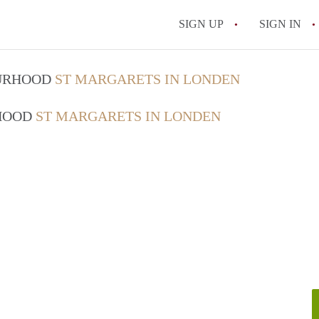
SIGN UP
SIGN IN
OURHOOD
ST MARGARETS IN LONDEN
RHOOD
ST MARGARETS IN LONDEN