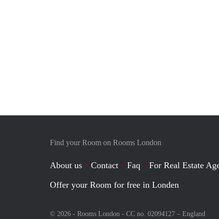
Find your Room on Rooms London
About us
Contact
Faq
For Real Estate Age
Offer your Room for free in Londen
© 2026 - Rooms London - CC no. 02094127 –
England