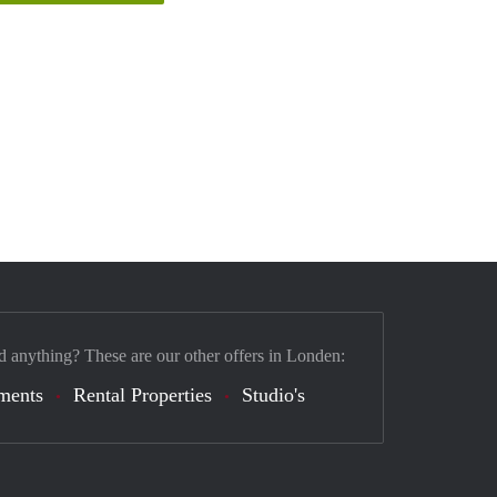
d anything? These are our other offers in Londen:
ments
Rental Properties
Studio's