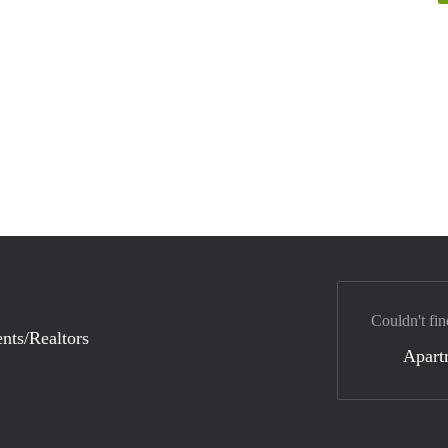
Couldn't fin
nts/Realtors
Apart