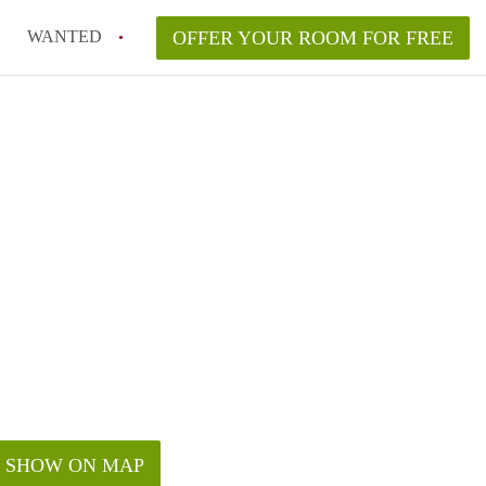
WANTED
OFFER YOUR ROOM FOR FREE
SHOW ON MAP