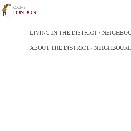
ROOMS
LONDON
LIVING IN THE DISTRICT / NEIGHB
ABOUT THE DISTRICT / NEIGHBOU