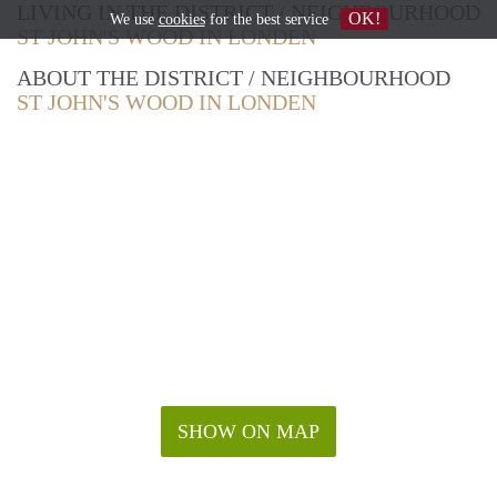
LIVING IN THE DISTRICT / NEIGHBOURHOOD
OK!
We use
cookies
for the best service
ST JOHN'S WOOD IN LONDEN
ABOUT THE DISTRICT / NEIGHBOURHOOD
ST JOHN'S WOOD IN LONDEN
SHOW ON MAP