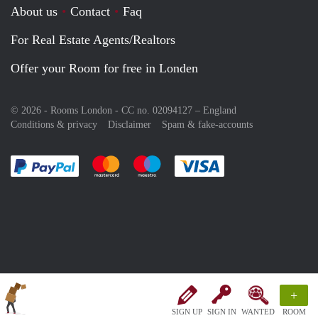
About us
Contact
Faq
For Real Estate Agents/Realtors
Offer your Room for free in Londen
© 2026 - Rooms London - CC no. 02094127 –
England
Conditions & privacy
Disclaimer
Spam & fake-accounts
Pay easily with :payment method
Pay easily with :payment method
Pay easily with :payment method
Pay easily with :paym
+
SIGN UP
SIGN IN
WANTED
ROOM