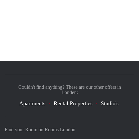
Couldn't find anything? These are our other offers in
Londen:
Apartments
Rental Properties
Studio's
Find your Room on Rooms London