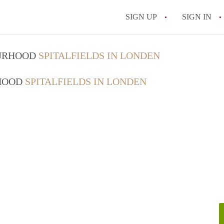
SIGN UP
SIGN IN
OURHOOD
SPITALFIELDS IN LONDEN
RHOOD
SPITALFIELDS IN LONDEN