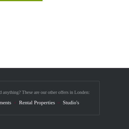
d anything? These are our other offers in Londen:
ments
Rental Properties
Studio's