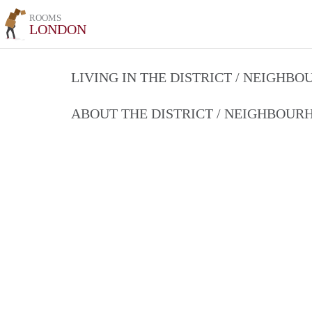
ROOMS
LONDON
LIVING IN THE DISTRICT / NEIGHB
ABOUT THE DISTRICT / NEIGHBOU