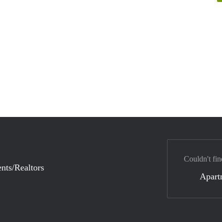
Couldn't fin
nts/Realtors
Apart