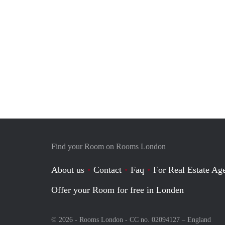
Find your Room on Rooms London
About us
Contact
Faq
For Real Estate Age
Offer your Room for free in Londen
© 2026 - Rooms London - CC no. 02094127 –
England