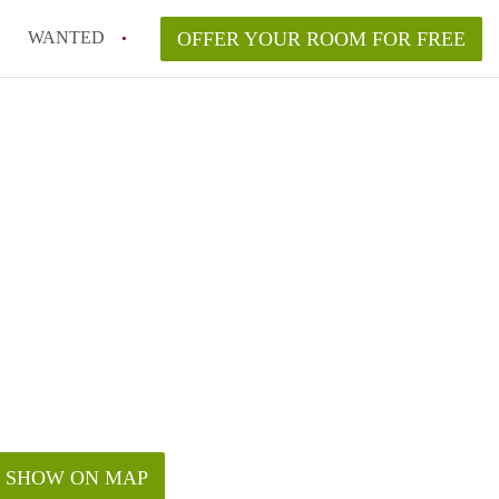
WANTED
OFFER YOUR ROOM FOR FREE
SHOW ON MAP