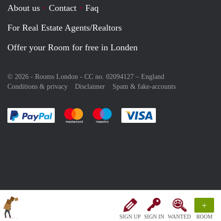
About us
Contact
Faq
For Real Estate Agents/Realtors
Offer your Room for free in Londen
© 2026 - Rooms London - CC no. 02094127 –
England
Conditions & privacy
Disclaimer
Spam & fake-accounts
Pay easily with :payment method
Pay easily with :payment method
Pay easily with :payment method
Pay easily with :paym
+
SIGN UP
SIGN IN
WANTED
ROOM