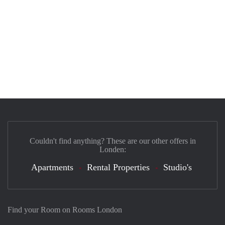
Couldn't find anything? These are our other offers in
Londen:
Apartments
Rental Properties
Studio's
Find your Room on Rooms London