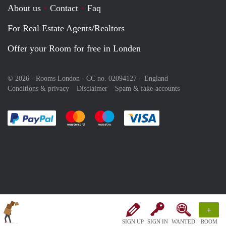
About us
Contact
Faq
For Real Estate Agents/Realtors
Offer your Room for free in Londen
© 2026 - Rooms London - CC no. 02094127 –
England
Conditions & privacy
Disclaimer
Spam & fake-accounts
Pay easily with :payment method
Pay easily with :payment method
Pay easily with :payment method
Pay easily with :paym
+
SIGN UP
SIGN IN
WANTED
ROOM