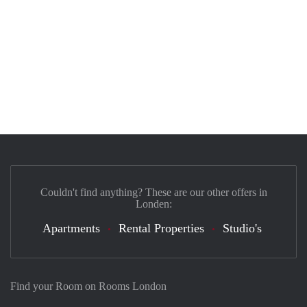
Couldn't find anything? These are our other offers in
Londen:
Apartments
Rental Properties
Studio's
Find your Room on Rooms London