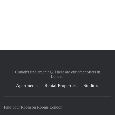
Couldn't find anything? These are our other offers in
Londen:
Apartments
Rental Properties
Studio's
Find your Room on Rooms London