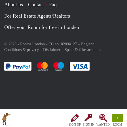
About us
Contact
Faq
For Real Estate Agents/Realtors
Offer your Room for free in Londen
© 2026 - Rooms London - CC no. 02094127 –
England
Conditions & privacy
Disclaimer
Spam & fake-accounts
Pay easily with :payment method
Pay easily with :payment method
Pay easily with :payment method
Pay easily with :paym
+
SIGN UP
SIGN IN
WANTED
ROOM