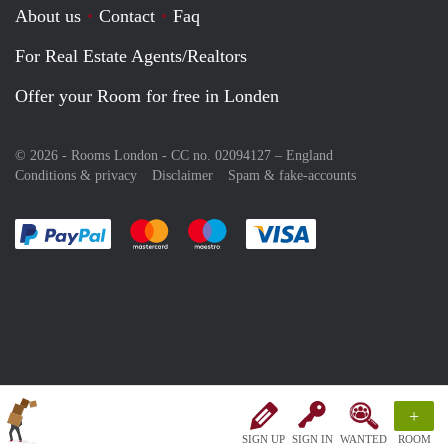
About us
Contact
Faq
For Real Estate Agents/Realtors
Offer your Room for free in Londen
© 2026 - Rooms London - CC no. 02094127 –
England
Conditions & privacy
Disclaimer
Spam & fake-accounts
Pay easily with :payment method
Pay easily with :payment method
Pay easily with :payment method
Pay easily with :paym
+
SIGN UP
SIGN IN
WANTED
ROOM