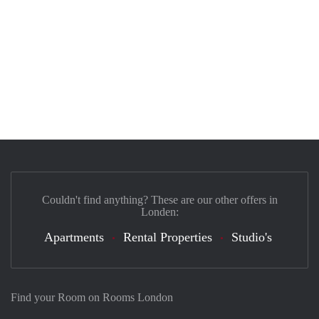
Couldn't find anything? These are our other offers in
Londen:
Apartments
Rental Properties
Studio's
Find your Room on Rooms London