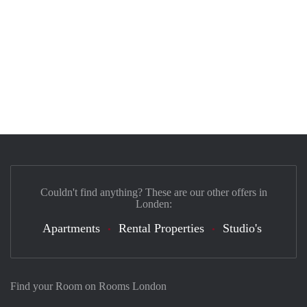
Couldn't find anything? These are our other offers in
Londen:
Apartments
Rental Properties
Studio's
Find your Room on Rooms London