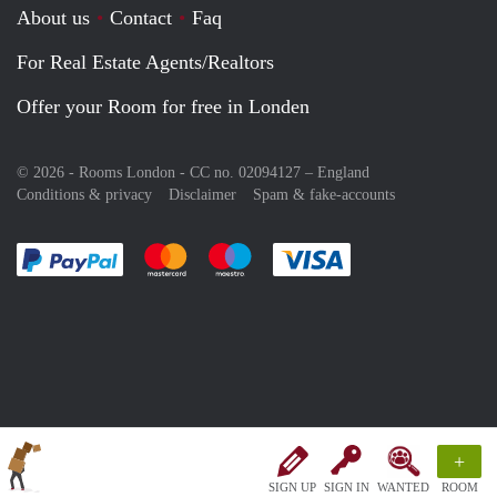
About us
Contact
Faq
For Real Estate Agents/Realtors
Offer your Room for free in Londen
© 2026 - Rooms London - CC no. 02094127 –
England
Conditions & privacy
Disclaimer
Spam & fake-accounts
Pay easily with :payment method
Pay easily with :payment method
Pay easily with :payment method
Pay easily with :paym
+
SIGN UP
SIGN IN
WANTED
ROOM