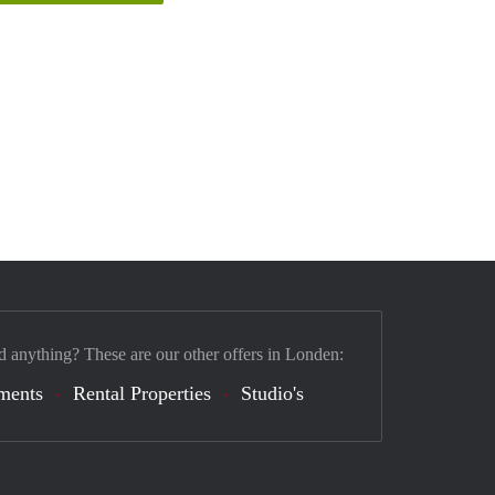
d anything? These are our other offers in Londen:
ments
Rental Properties
Studio's