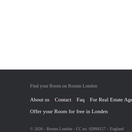
Find your Room on Rooms London
About us
Contact
Faq
For Real Estate Age
Offer your Room for free in Londen
© 2026 - Rooms London - CC no. 02094127 –
England