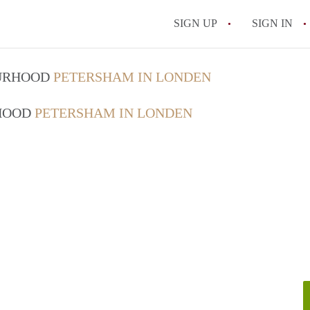
SIGN UP
SIGN IN
OURHOOD
PETERSHAM IN LONDEN
RHOOD
PETERSHAM IN LONDEN