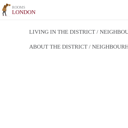
ROOMS
LONDON
LIVING IN THE DISTRICT / NEIGHB
ABOUT THE DISTRICT / NEIGHBOU