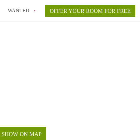
WANTED
OFFER YOUR ROOM FOR FREE
SHOW ON MAP