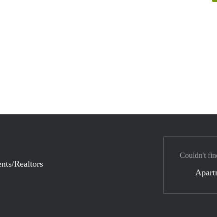
Couldn't fin
nts/Realtors
Apart