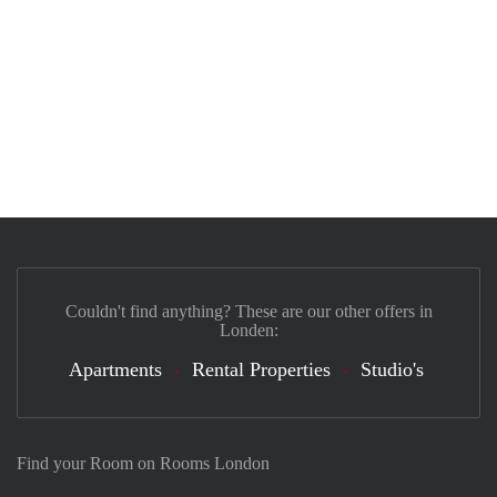
Couldn't find anything? These are our other offers in
Londen:
Apartments
Rental Properties
Studio's
Find your Room on Rooms London