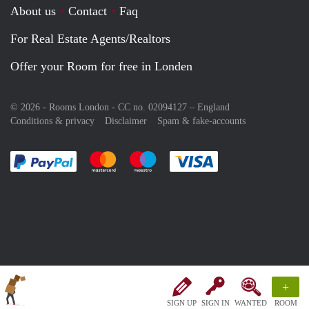
About us
Contact
Faq
For Real Estate Agents/Realtors
Offer your Room for free in Londen
© 2026 - Rooms London - CC no. 02094127 –
England
Conditions & privacy
Disclaimer
Spam & fake-accounts
Pay easily with :payment method
Pay easily with :payment method
Pay easily with :payment method
Pay easily with :paym
+
SIGN UP
SIGN IN
WANTED
ROOM