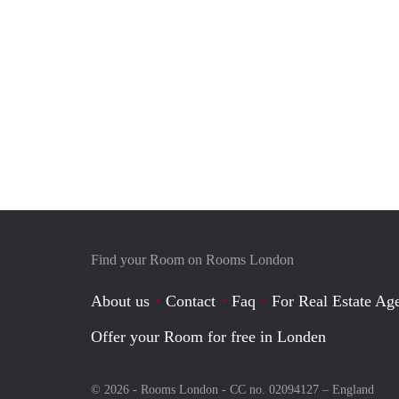
Find your Room on Rooms London
About us
Contact
Faq
For Real Estate Age
Offer your Room for free in Londen
© 2026 - Rooms London - CC no. 02094127 –
England