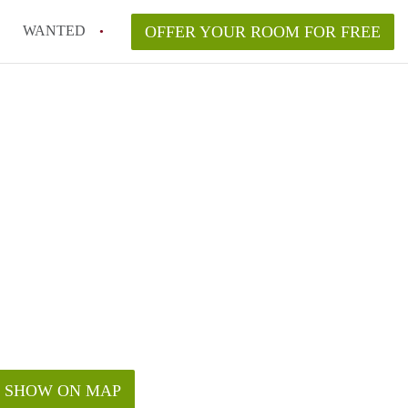
WANTED
OFFER YOUR ROOM FOR FREE
SHOW ON MAP