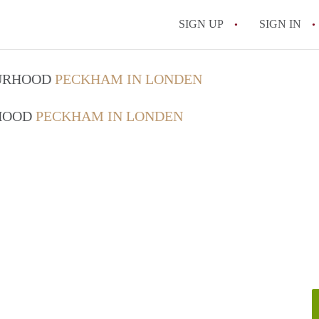
SIGN UP
SIGN IN
OURHOOD
PECKHAM IN LONDEN
RHOOD
PECKHAM IN LONDEN