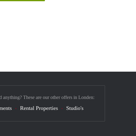
d anything? These are our other offers in Londen:
ments
Rental Properties
Studio's