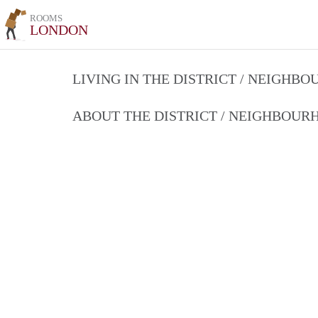
ROOMS
LONDON
LIVING IN THE DISTRICT / NEIGHB
ABOUT THE DISTRICT / NEIGHBOU