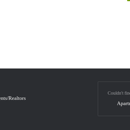
Couldn't fin
nts/Realtors
Apart