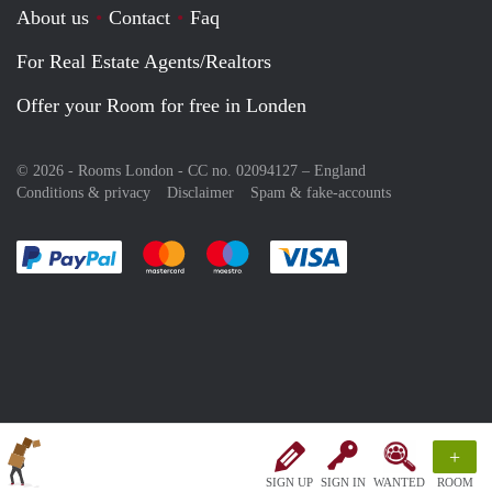
About us
Contact
Faq
For Real Estate Agents/Realtors
Offer your Room for free in Londen
© 2026 - Rooms London - CC no. 02094127 –
England
Conditions & privacy
Disclaimer
Spam & fake-accounts
Pay easily with :payment method
Pay easily with :payment method
Pay easily with :payment method
Pay easily with :paym
+
SIGN UP
SIGN IN
WANTED
ROOM