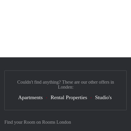
Couldn't find anything? These are our other offers in
Londen:
Apartments
Rental Properties
Studio's
Find your Room on Rooms London