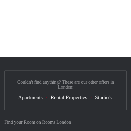
Couldn't find anything? These are our other offers in
Londen:
Apartments
Rental Properties
Studio's
Find your Room on Rooms London