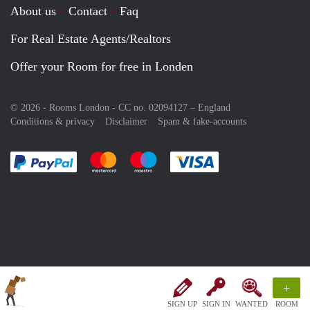
About us
Contact
Faq
For Real Estate Agents/Realtors
Offer your Room for free in Londen
© 2026 - Rooms London - CC no. 02094127 –
England
Conditions & privacy
Disclaimer
Spam & fake-accounts
Pay easily with :payment method
Pay easily with :payment method
Pay easily with :payment method
Pay easily with :paym
+
SIGN UP
SIGN IN
WANTED
ROOM