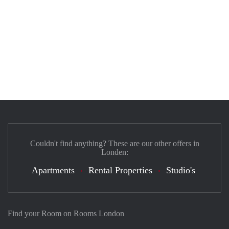
Couldn't find anything? These are our other offers in
Londen:
Apartments
Rental Properties
Studio's
Find your Room on Rooms London