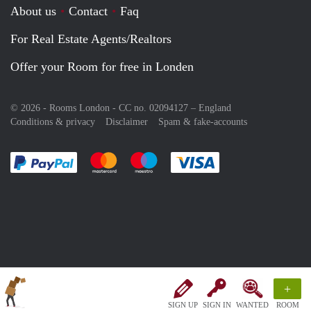
About us
Contact
Faq
For Real Estate Agents/Realtors
Offer your Room for free in Londen
© 2026 - Rooms London - CC no. 02094127 –
England
Conditions & privacy
Disclaimer
Spam & fake-accounts
Pay easily with :payment method
Pay easily with :payment method
Pay easily with :payment method
Pay easily with :paym
+
SIGN UP
SIGN IN
WANTED
ROOM