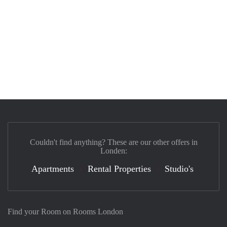
Couldn't find anything? These are our other offers in
Londen:
Apartments
Rental Properties
Studio's
Find your Room on Rooms London