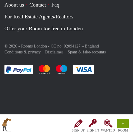
About us
Contact
Faq
For Real Estate Agents/Realtors
Offer your Room for free in Londen
© 2026 - Rooms London - CC no. 02094127 –
England
Conditions & privacy
Disclaimer
Spam & fake-accounts
Pay easily with :payment method
Pay easily with :payment method
Pay easily with :payment method
Pay easily with :paym
+
SIGN UP
SIGN IN
WANTED
ROOM