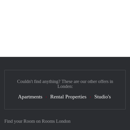
Couldn't find anything? These are our other offers in
Londen:
Apartments
Rental Properties
Studio's
Find your Room on Rooms London