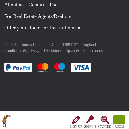
About us
Contact
Faq
For Real Estate Agents/Realtors
Offer your Room for free in Londen
© 2026 - Rooms London - CC no. 02094127 –
England
Conditions & privacy
Disclaimer
Spam & fake-accounts
Pay easily with :payment method
Pay easily with :payment method
Pay easily with :payment method
Pay easily with :paym
+
SIGN UP
SIGN IN
WANTED
ROOM