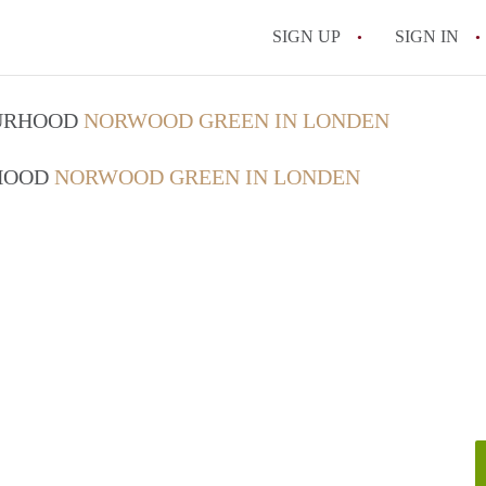
SIGN UP
SIGN IN
OURHOOD
NORWOOD GREEN IN LONDEN
RHOOD
NORWOOD GREEN IN LONDEN