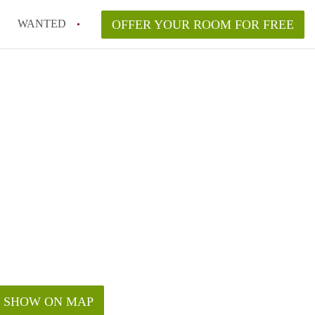
WANTED
OFFER YOUR ROOM FOR FREE
SHOW ON MAP