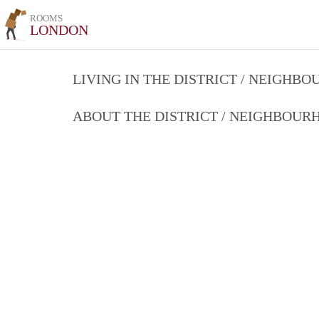
ROOMS
LONDON
LIVING IN THE DISTRICT / NEIGHB
ABOUT THE DISTRICT / NEIGHBOU