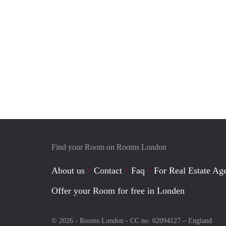
Find your Room on Rooms London
About us
Contact
Faq
For Real Estate Age
Offer your Room for free in Londen
© 2026 - Rooms London - CC no. 02094127 –
England