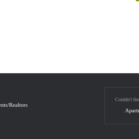
Couldn't fin
nts/Realtors
Apart