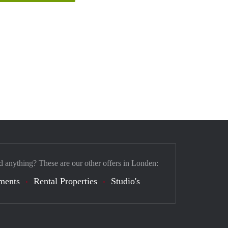
d anything? These are our other offers in Londen:
ments
Rental Properties
Studio's