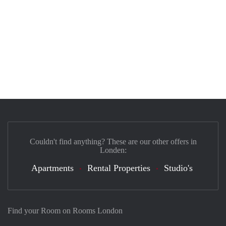
Couldn't find anything? These are our other offers in
Londen:
Apartments
Rental Properties
Studio's
Find your Room on Rooms London