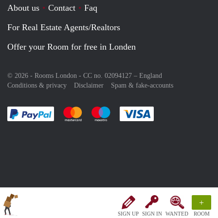
About us
Contact
Faq
For Real Estate Agents/Realtors
Offer your Room for free in Londen
© 2026 - Rooms London - CC no. 02094127 –
England
Conditions & privacy
Disclaimer
Spam & fake-accounts
Pay easily with :payment method
Pay easily with :payment method
Pay easily with :payment method
Pay easily with :paym
+
SIGN UP
SIGN IN
WANTED
ROOM