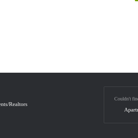
Couldn't fin
nts/Realtors
Apart