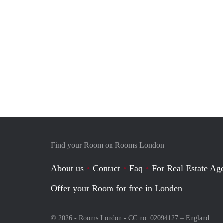
Find your Room on Rooms London
About us
Contact
Faq
For Real Estate Age
Offer your Room for free in Londen
© 2026 - Rooms London - CC no. 02094127 –
England