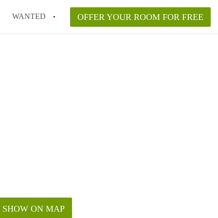
WANTED
OFFER YOUR ROOM FOR FREE
SHOW ON MAP