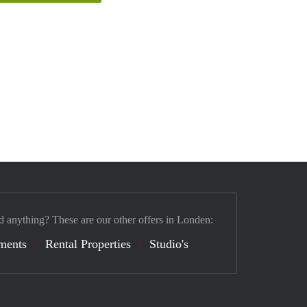
d anything? These are our other offers in Londen:
ments
Rental Properties
Studio's