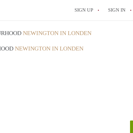
SIGN UP
SIGN IN
OURHOOD
NEWINGTON IN LONDEN
RHOOD
NEWINGTON IN LONDEN