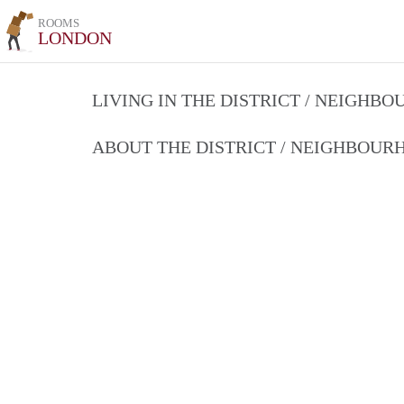
ROOMS
LONDON
LIVING IN THE DISTRICT / NEIGHB
ABOUT THE DISTRICT / NEIGHBOU