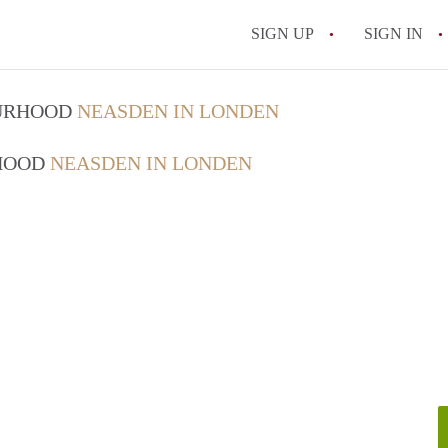
SIGN UP
SIGN IN
OURHOOD
NEASDEN IN LONDEN
RHOOD
NEASDEN IN LONDEN