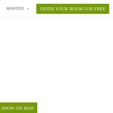
WANTED
OFFER YOUR ROOM FOR FREE
SHOW ON MAP