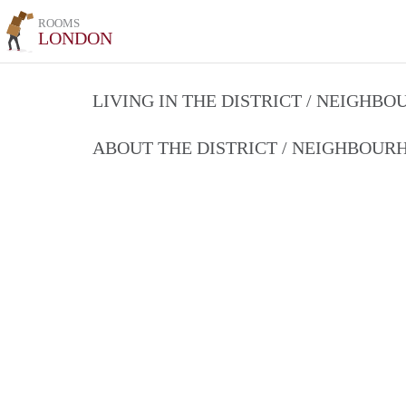
ROOMS
LONDON
LIVING IN THE DISTRICT / NEIGHB
ABOUT THE DISTRICT / NEIGHBOU