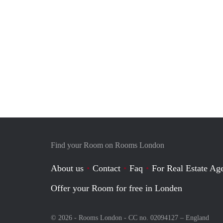
Find your Room on Rooms London
About us
Contact
Faq
For Real Estate Age
Offer your Room for free in Londen
© 2026 - Rooms London - CC no. 02094127 –
England