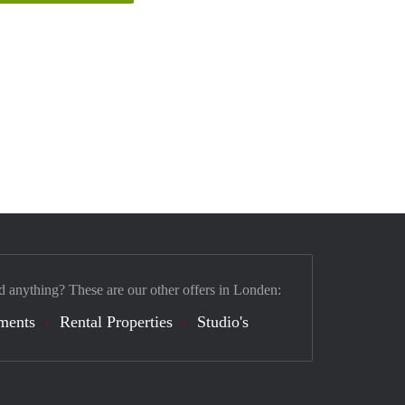
d anything? These are our other offers in Londen:
ments
Rental Properties
Studio's