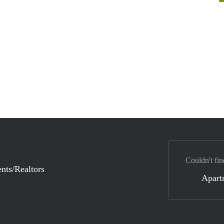
Couldn't fin
nts/Realtors
Apart