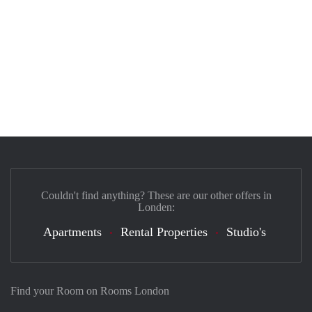
Couldn't find anything? These are our other offers in
Londen:
Apartments
Rental Properties
Studio's
Find your Room on Rooms London