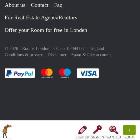
About us
Contact
Faq
For Real Estate Agents/Realtors
Offer your Room for free in Londen
© 2026 - Rooms London - CC no. 02094127 –
England
Conditions & privacy
Disclaimer
Spam & fake-accounts
Pay easily with :payment method
Pay easily with :payment method
Pay easily with :payment method
Pay easily with :paym
+
SIGN UP
SIGN IN
WANTED
ROOM