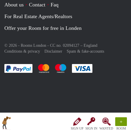
About us
Contact
Faq
For Real Estate Agents/Realtors
Offer your Room for free in Londen
© 2026 - Rooms London - CC no. 02094127 –
England
Conditions & privacy
Disclaimer
Spam & fake-accounts
Pay easily with :payment method
Pay easily with :payment method
Pay easily with :payment method
Pay easily with :paym
+
SIGN UP
SIGN IN
WANTED
ROOM