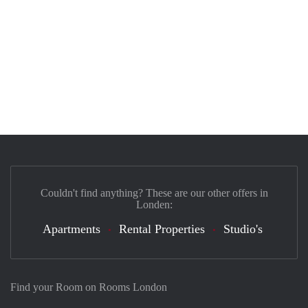
Couldn't find anything? These are our other offers in
Londen:
Apartments
Rental Properties
Studio's
Find your Room on Rooms London