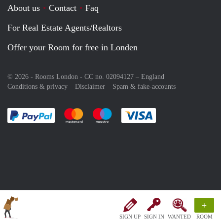
About us
Contact
Faq
For Real Estate Agents/Realtors
Offer your Room for free in Londen
© 2026 - Rooms London - CC no. 02094127 –
England
Conditions & privacy
Disclaimer
Spam & fake-accounts
Pay easily with :payment method
Pay easily with :payment method
Pay easily with :payment method
Pay easily with :paym
+
SIGN UP
SIGN IN
WANTED
ROOM