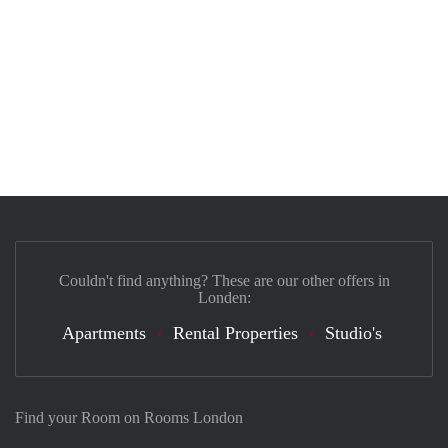
Couldn't find anything? These are our other offers in
Londen:
Apartments
Rental Properties
Studio's
Find your Room on Rooms London