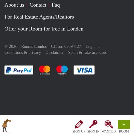
About us
Contact
Faq
For Real Estate Agents/Realtors
Offer your Room for free in Londen
© 2026 - Rooms London - CC no. 02094127 –
England
Conditions & privacy
Disclaimer
Spam & fake-accounts
Pay easily with :payment method
Pay easily with :payment method
Pay easily with :payment method
Pay easily with :paym
+
SIGN UP
SIGN IN
WANTED
ROOM