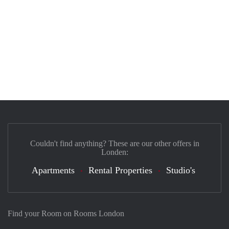
Couldn't find anything? These are our other offers in
Londen:
Apartments
Rental Properties
Studio's
Find your Room on Rooms London