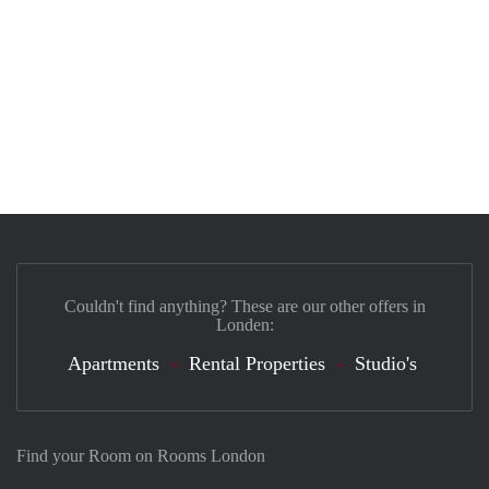
Couldn't find anything? These are our other offers in
Londen:
Apartments
Rental Properties
Studio's
Find your Room on Rooms London