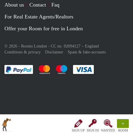
About us
Contact
Faq
For Real Estate Agents/Realtors
Offer your Room for free in Londen
© 2026 - Rooms London - CC no. 02094127 –
England
Conditions & privacy
Disclaimer
Spam & fake-accounts
Pay easily with :payment method
Pay easily with :payment method
Pay easily with :payment method
Pay easily with :paym
+
SIGN UP
SIGN IN
WANTED
ROOM