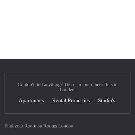
Couldn't find anything? These are our other offers in
Londen:
Apartments
Rental Properties
Studio's
Find your Room on Rooms London