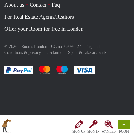
About us
Contact
Faq
For Real Estate Agents/Realtors
Offer your Room for free in Londen
© 2026 - Rooms London - CC no. 02094127 –
England
Conditions & privacy
Disclaimer
Spam & fake-accounts
Pay easily with :payment method
Pay easily with :payment method
Pay easily with :payment method
Pay easily with :paym
+
SIGN UP
SIGN IN
WANTED
ROOM