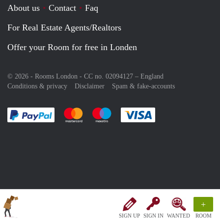
About us
Contact
Faq
For Real Estate Agents/Realtors
Offer your Room for free in Londen
© 2026 - Rooms London - CC no. 02094127 –
England
Conditions & privacy
Disclaimer
Spam & fake-accounts
Pay easily with :payment method
Pay easily with :payment method
Pay easily with :payment method
Pay easily with :paym
+
SIGN UP
SIGN IN
WANTED
ROOM