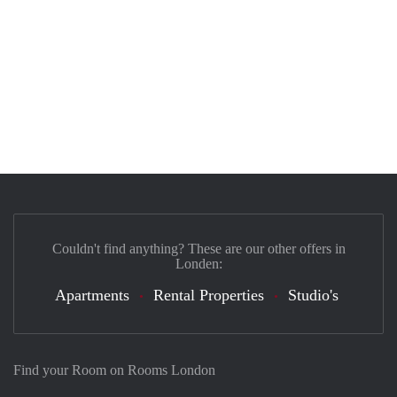
Couldn't find anything? These are our other offers in
Londen:
Apartments
Rental Properties
Studio's
Find your Room on Rooms London