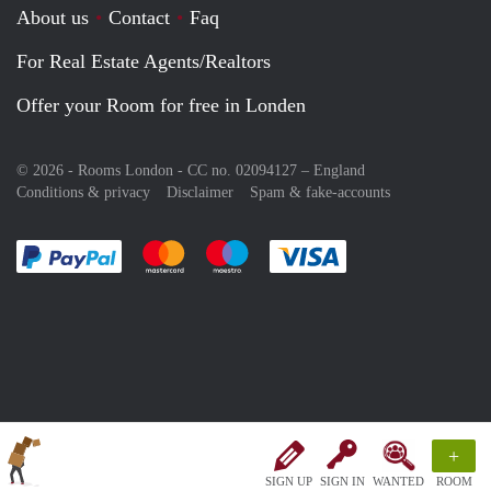
About us
Contact
Faq
For Real Estate Agents/Realtors
Offer your Room for free in Londen
© 2026 - Rooms London - CC no. 02094127 –
England
Conditions & privacy
Disclaimer
Spam & fake-accounts
Pay easily with :payment method
Pay easily with :payment method
Pay easily with :payment method
Pay easily with :paym
+
SIGN UP
SIGN IN
WANTED
ROOM