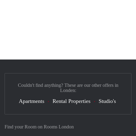
Couldn't find anything? These are our other offers in
Londen:
Apartments
Rental Properties
Studio's
Find your Room on Rooms London