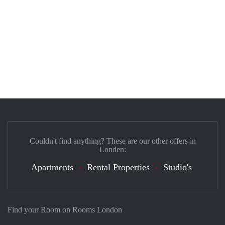
Couldn't find anything? These are our other offers in
Londen:
Apartments
Rental Properties
Studio's
Find your Room on Rooms London