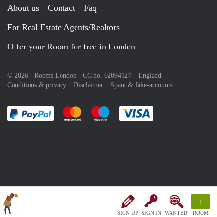
About us
Contact
Faq
For Real Estate Agents/Realtors
Offer your Room for free in Londen
© 2026 - Rooms London - CC no. 02094127 –
England
Conditions & privacy
Disclaimer
Spam & fake-accounts
Pay easily with :payment method
Pay easily with :payment method
Pay easily with :payment method
Pay easily with :paym
+
SIGN UP
SIGN IN
WANTED
ROOM