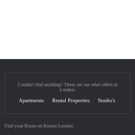
Couldn't find anything? These are our other offers in
Londen:
Apartments
Rental Properties
Studio's
Find your Room on Rooms London