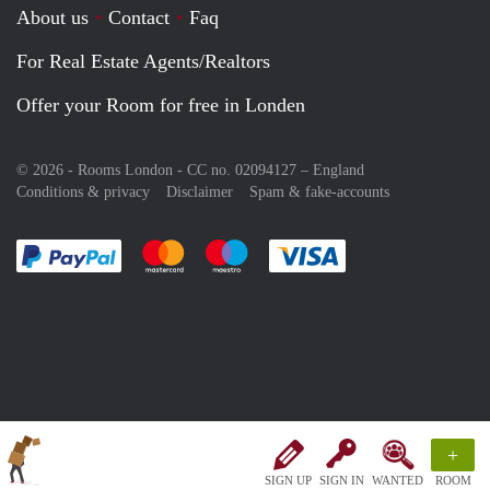
About us
Contact
Faq
For Real Estate Agents/Realtors
Offer your Room for free in Londen
© 2026 - Rooms London - CC no. 02094127 –
England
Conditions & privacy
Disclaimer
Spam & fake-accounts
Pay easily with :payment method
Pay easily with :payment method
Pay easily with :payment method
Pay easily with :paym
+
SIGN UP
SIGN IN
WANTED
ROOM