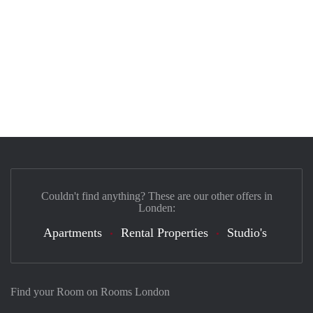
Couldn't find anything? These are our other offers in
Londen:
Apartments
Rental Properties
Studio's
Find your Room on Rooms London