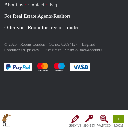
About us
Contact
Faq
For Real Estate Agents/Realtors
Offer your Room for free in Londen
© 2026 - Rooms London - CC no. 02094127 –
England
Conditions & privacy
Disclaimer
Spam & fake-accounts
Pay easily with :payment method
Pay easily with :payment method
Pay easily with :payment method
Pay easily with :paym
+
SIGN UP
SIGN IN
WANTED
ROOM