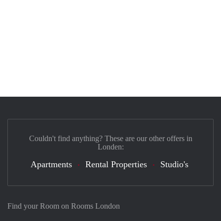
Couldn't find anything? These are our other offers in
Londen:
Apartments
Rental Properties
Studio's
Find your Room on Rooms London