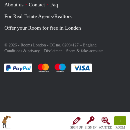
About us
Contact
Faq
For Real Estate Agents/Realtors
Offer your Room for free in Londen
© 2026 - Rooms London - CC no. 02094127 –
England
Conditions & privacy
Disclaimer
Spam & fake-accounts
Pay easily with :payment method
Pay easily with :payment method
Pay easily with :payment method
Pay easily with :paym
+
SIGN UP
SIGN IN
WANTED
ROOM