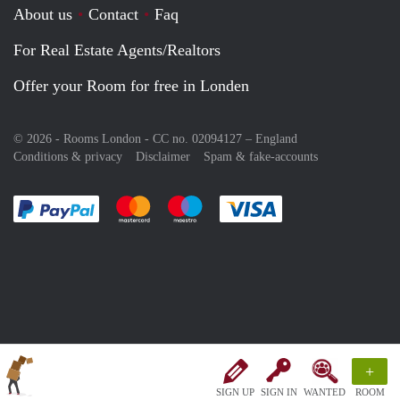
About us
Contact
Faq
For Real Estate Agents/Realtors
Offer your Room for free in Londen
© 2026 - Rooms London - CC no. 02094127 –
England
Conditions & privacy
Disclaimer
Spam & fake-accounts
Pay easily with :payment method
Pay easily with :payment method
Pay easily with :payment method
Pay easily with :paym
+
SIGN UP
SIGN IN
WANTED
ROOM