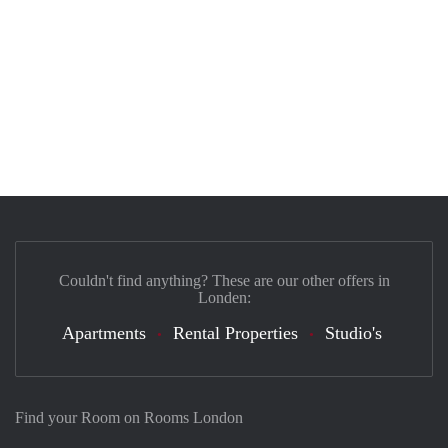
Couldn't find anything? These are our other offers in
Londen:
Apartments
Rental Properties
Studio's
Find your Room on Rooms London