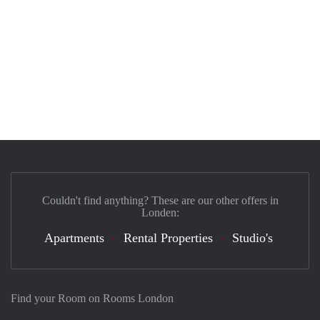
Couldn't find anything? These are our other offers in
Londen:
Apartments
Rental Properties
Studio's
Find your Room on Rooms London