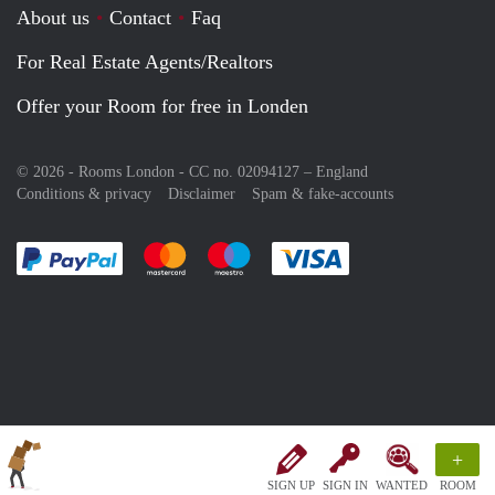
About us
Contact
Faq
For Real Estate Agents/Realtors
Offer your Room for free in Londen
© 2026 - Rooms London - CC no. 02094127 –
England
Conditions & privacy
Disclaimer
Spam & fake-accounts
Pay easily with :payment method
Pay easily with :payment method
Pay easily with :payment method
Pay easily with :paym
+
SIGN UP
SIGN IN
WANTED
ROOM