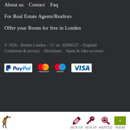
About us
Contact
Faq
For Real Estate Agents/Realtors
Offer your Room for free in Londen
© 2026 - Rooms London - CC no. 02094127 –
England
Conditions & privacy
Disclaimer
Spam & fake-accounts
Pay easily with :payment method
Pay easily with :payment method
Pay easily with :payment method
Pay easily with :paym
+
SIGN UP
SIGN IN
WANTED
ROOM