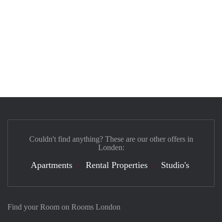
Couldn't find anything? These are our other offers in
Londen:
Apartments
Rental Properties
Studio's
Find your Room on Rooms London