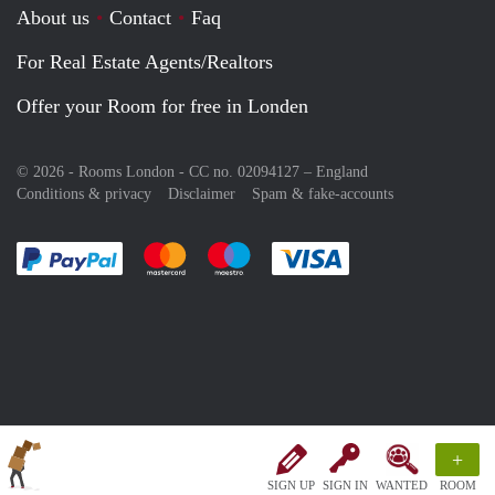
About us
Contact
Faq
For Real Estate Agents/Realtors
Offer your Room for free in Londen
© 2026 - Rooms London - CC no. 02094127 –
England
Conditions & privacy
Disclaimer
Spam & fake-accounts
Pay easily with :payment method
Pay easily with :payment method
Pay easily with :payment method
Pay easily with :paym
+
SIGN UP
SIGN IN
WANTED
ROOM