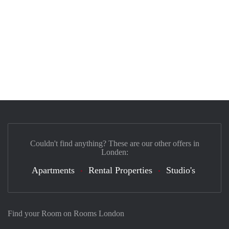
Couldn't find anything? These are our other offers in
Londen:
Apartments
Rental Properties
Studio's
Find your Room on Rooms London