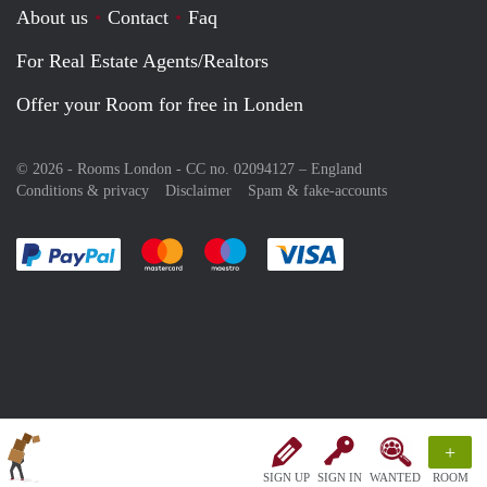
About us
Contact
Faq
For Real Estate Agents/Realtors
Offer your Room for free in Londen
© 2026 - Rooms London - CC no. 02094127 –
England
Conditions & privacy
Disclaimer
Spam & fake-accounts
Pay easily with :payment method
Pay easily with :payment method
Pay easily with :payment method
Pay easily with :paym
+
SIGN UP
SIGN IN
WANTED
ROOM