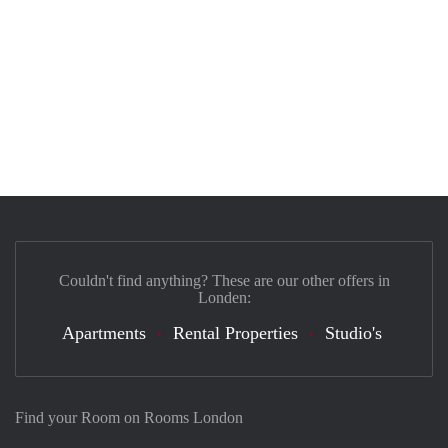
Couldn't find anything? These are our other offers in
Londen:
Apartments
Rental Properties
Studio's
Find your Room on Rooms London