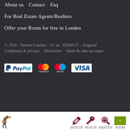
About us
Contact
Faq
For Real Estate Agents/Realtors
Offer your Room for free in Londen
© 2026 - Rooms London - CC no. 02094127 –
England
Conditions & privacy
Disclaimer
Spam & fake-accounts
Pay easily with :payment method
Pay easily with :payment method
Pay easily with :payment method
Pay easily with :paym
+
SIGN UP
SIGN IN
WANTED
ROOM