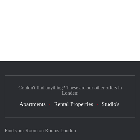
Couldn't find anything? These are our other offers in
Londen:
Apartments
Rental Properties
Studio's
Find your Room on Rooms London