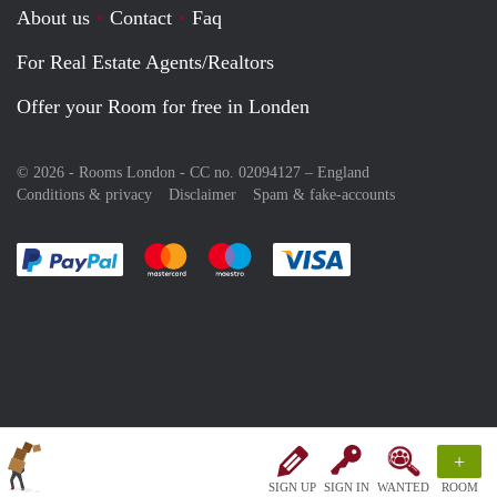
About us
Contact
Faq
For Real Estate Agents/Realtors
Offer your Room for free in Londen
© 2026 - Rooms London - CC no. 02094127 –
England
Conditions & privacy
Disclaimer
Spam & fake-accounts
Pay easily with :payment method
Pay easily with :payment method
Pay easily with :payment method
Pay easily with :paym
+
SIGN UP
SIGN IN
WANTED
ROOM