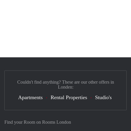
Couldn't find anything? These are our other offers in
Londen:
Apartments
Rental Properties
Studio's
Find your Room on Rooms London